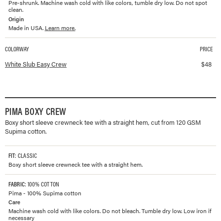
Pre-shrunk. Machine wash cold with like colors, tumble dry low. Do not spot
clean.
Origin
Made in USA.
Learn more.
COLORWAY
PRICE
Available colorways and prices for
Slub Easy Crew
White Slub Easy Crew
$
48
PIMA BOXY CREW
Boxy short sleeve crewneck tee with a straight hem, cut from 120 GSM
Supima cotton.
FIT
: CLASSIC
Boxy short sleeve crewneck tee with a straight hem.
FABRIC
: 100% COTTON
Pima - 100% Supima cotton
Care
Machine wash cold with like colors. Do not bleach. Tumble dry low. Low iron if
necessary