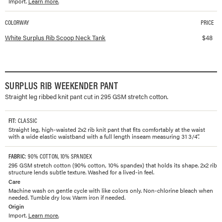
Import.
Learn more.
COLORWAY
PRICE
Available colorways and prices for
Surplus Rib Scoop Neck Tank
White Surplus Rib Scoop Neck Tank
$
48
SURPLUS RIB WEEKENDER PANT
Straight leg ribbed knit pant cut in 295 GSM stretch cotton.
FIT
: CLASSIC
Straight leg, high-waisted 2x2 rib knit pant that fits comfortably at the waist
with a wide elastic waistband with a full length inseam measuring 31 3/4”.
FABRIC
: 90% COTTON, 10% SPANDEX
295 GSM stretch cotton (90% cotton, 10% spandex) that holds its shape. 2x2 rib
structure lends subtle texture. Washed for a lived-in feel.
Care
Machine wash on gentle cycle with like colors only. Non-chlorine bleach when
needed. Tumble dry low. Warm iron if needed.
Origin
Import.
Learn more.