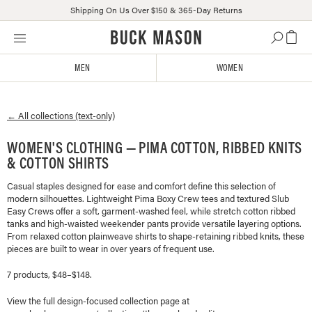
Shipping On Us Over $150 & 365-Day Returns
Skip
Click
to
to
content
view
MEN
WOMEN
our
Accessibility
Statement
← All collections (text-only)
or
contact
WOMEN'S CLOTHING — PIMA COTTON, RIBBED KNITS
us
& COTTON SHIRTS
with
accessibility-
Casual staples designed for ease and comfort define this selection of
related
modern silhouettes. Lightweight Pima Boxy Crew tees and textured Slub
questions
Easy Crews offer a soft, garment-washed feel, while stretch cotton ribbed
tanks and high-waisted weekender pants provide versatile layering options.
From relaxed cotton plainweave shirts to shape-retaining ribbed knits, these
pieces are built to wear in over years of frequent use.
7 products, $48–$148.
View the full design-focused collection page at