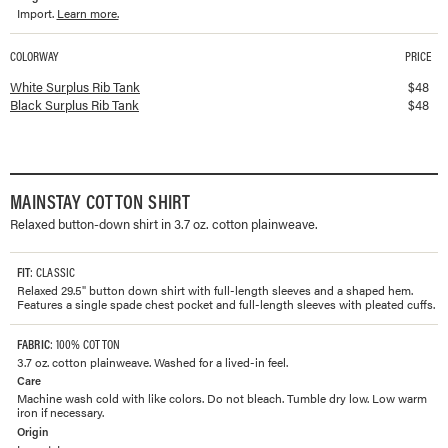
Import.
Learn more.
COLORWAY
PRICE
Available colorways and prices for
Surplus Rib Tank
White Surplus Rib Tank
$
48
Black Surplus Rib Tank
$
48
MAINSTAY COTTON SHIRT
Relaxed button-down shirt in 3.7 oz. cotton plainweave.
FIT
: CLASSIC
Relaxed 29.5" button down shirt with full-length sleeves and a shaped hem.
Features a single spade chest pocket and full-length sleeves with pleated cuffs.
FABRIC
: 100% COTTON
3.7 oz. cotton plainweave. Washed for a lived-in feel.
Care
Machine wash cold with like colors. Do not bleach. Tumble dry low. Low warm
iron if necessary.
Origin