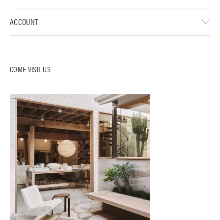
ACCOUNT
COME VISIT US