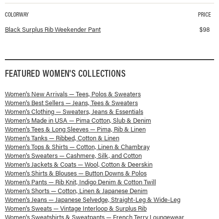
COLORWAY
PRICE
Available colorways and prices for
Surplus Rib Weekender Pant
Black Surplus Rib Weekender Pant
$
98
FEATURED
WOMEN'S
COLLECTIONS
Women's New Arrivals — Tees, Polos & Sweaters
Women's Best Sellers — Jeans, Tees & Sweaters
Women's Clothing — Sweaters, Jeans & Essentials
Women's Made in USA — Pima Cotton, Slub & Denim
Women's Tees & Long Sleeves — Pima, Rib & Linen
Women's Tanks — Ribbed, Cotton & Linen
Women's Tops & Shirts — Cotton, Linen & Chambray
Women's Sweaters — Cashmere, Silk, and Cotton
Women's Jackets & Coats — Wool, Cotton & Deerskin
Women's Shirts & Blouses — Button Downs & Polos
Women's Pants — Rib Knit, Indigo Denim & Cotton Twill
Women's Shorts — Cotton, Linen & Japanese Denim
Women's Jeans — Japanese Selvedge, Straight-Leg & Wide-Leg
Women's Sweats — Vintage Interloop & Surplus Rib
Women's Sweatshirts & Sweatpants — French Terry Loungewear