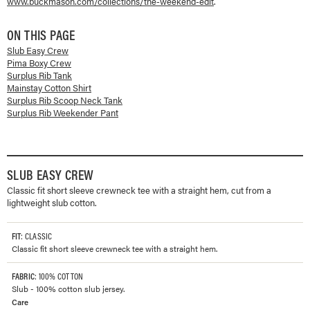
www.buckmason.com/collections/
the-weekend-edit
.
ON THIS PAGE
Slub Easy Crew
Pima Boxy Crew
Surplus Rib Tank
Mainstay Cotton Shirt
Surplus Rib Scoop Neck Tank
Surplus Rib Weekender Pant
SLUB EASY CREW
Classic fit short sleeve crewneck tee with a straight hem, cut from a
lightweight slub cotton.
FIT
: CLASSIC
Classic fit short sleeve crewneck tee with a straight hem.
FABRIC
: 100% COTTON
Slub - 100% cotton slub jersey.
Care