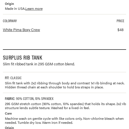
Origin
Made in USA.
Learn more
COLORWAY
PRICE
Available colorways and prices for
Pima Boxy Crew
White Pima Boxy Crew
$
48
SURPLUS RIB TANK
Slim fit ribbed tank in 295 GSM cotton blend.
FIT
: CLASSIC
Slim fit tank with 2x2 ribbing through body and contrast 1x1 rib binding at neck.
Hidden thread chain at each shoulder to hold bra straps in place.
FABRIC
: 90% COTTON, 10% SPANDEX
295 GSM stretch cotton (90% cotton, 10% spandex) that holds its shape. 2x2 rib
structure lends subtle texture. Washed for a lived-in feel.
Care
Machine wash on gentle cycle with like colors only. Non-chlorine bleach when
needed. Tumble dry low. Warm iron if needed.
Origin