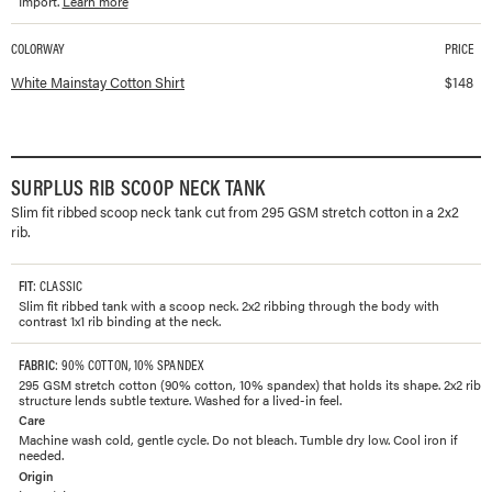
Import.
Learn more
COLORWAY
PRICE
Available colorways and prices for
Mainstay Cotton Shirt
White Mainstay Cotton Shirt
$
148
SURPLUS RIB SCOOP NECK TANK
Slim fit ribbed scoop neck tank cut from 295 GSM stretch cotton in a 2x2
rib.
FIT
: CLASSIC
Slim fit ribbed tank with a scoop neck. 2x2 ribbing through the body with
contrast 1x1 rib binding at the neck.
FABRIC
: 90% COTTON, 10% SPANDEX
295 GSM stretch cotton (90% cotton, 10% spandex) that holds its shape. 2x2 rib
structure lends subtle texture. Washed for a lived-in feel.
Care
Machine wash cold, gentle cycle. Do not bleach. Tumble dry low. Cool iron if
needed.
Origin