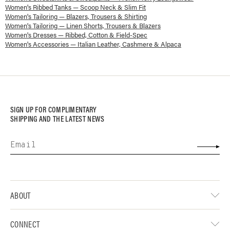
Women's Ribbed Tanks — Scoop Neck & Slim Fit
Women's Tailoring — Blazers, Trousers & Shirting
Women's Tailoring — Linen Shorts, Trousers & Blazers
Women's Dresses — Ribbed, Cotton & Field-Spec
Women's Accessories — Italian Leather, Cashmere & Alpaca
SIGN UP FOR COMPLIMENTARY
SHIPPING AND THE LATEST NEWS
ABOUT
CONNECT