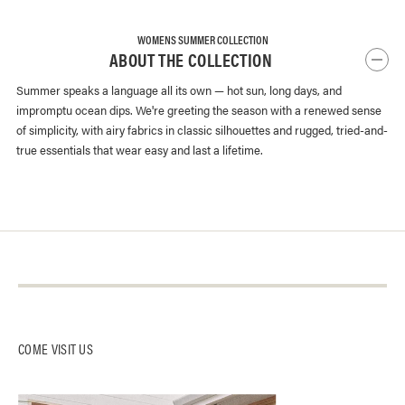
WOMENS SUMMER COLLECTION
ABOUT THE COLLECTION
Summer speaks a language all its own — hot sun, long days, and
impromptu ocean dips. We're greeting the season with a renewed sense
of simplicity, with airy fabrics in classic silhouettes and rugged, tried-and-
true essentials that wear easy and last a lifetime.
About Us
Contact Us
Log-In
Our Stores
Instagram
Returns + Exchanges
Buck Mason Knitting Mills
Facebook
Track Package
COME VISIT US
Careers
Affiliates
Gift Card Balance
Gift Cards
Catalog Opt-Out