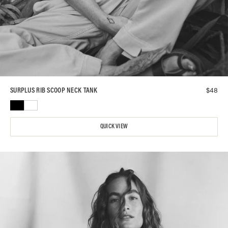
$
48
SURPLUS RIB SCOOP NECK TANK
QUICK VIEW