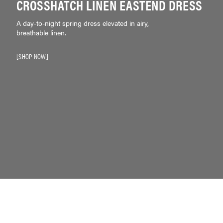
CROSSHATCH LINEN EASTEND DRESS
A day-to-night spring dress elevated in airy,
breathable linen.
SHOP NOW