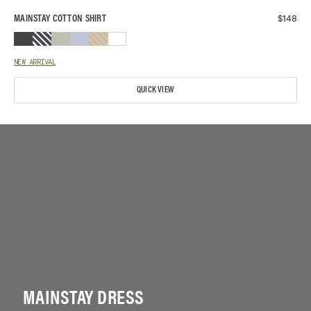
$
148
MAINSTAY COTTON SHIRT
NEW ARRIVAL
QUICK VIEW
MAINSTAY DRESS