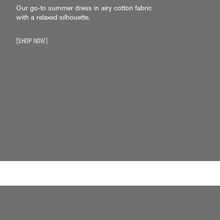
Our go-to summer dress in airy cotton fabric
with a relaxed silhouette.
SHOP NOW