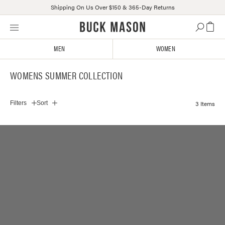
Shipping On Us Over $150 & 365-Day Returns
Skip
Click
to
to
content
view
MEN
WOMEN
our
Accessibility
WOMENS SUMMER COLLECTION
Statement
or
contact
3 Items
Filters
Sort
us
with
accessibility-
related
questions