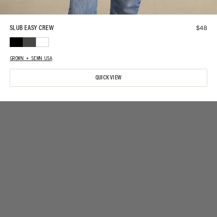
$
48
SLUB EASY CREW
GROWN + SEWN USA
QUICK VIEW