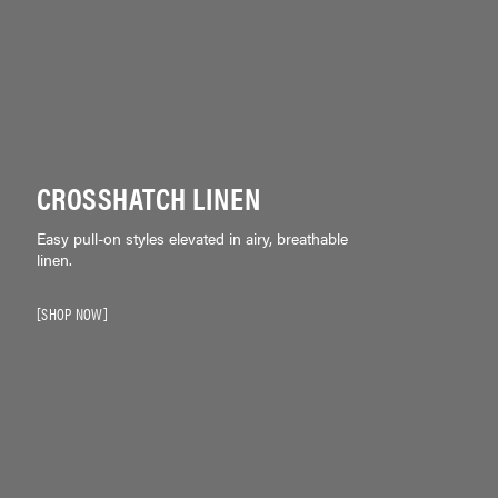
CROSSHATCH LINEN
Easy pull-on styles elevated in airy, breathable
linen.
SHOP NOW