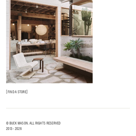
AI Site Map
FAQ
FIND A STORE
© BUCK MASON. ALL RIGHTS RESERVED
2013 -
2026