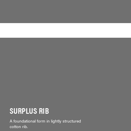
SURPLUS RIB
A foundational form in lightly structured
cotton rib.