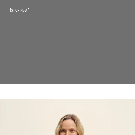
SHOP NOW