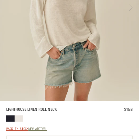
$
158
LIGHTHOUSE LINEN ROLL NECK
BACK IN STOCK
NEW ARRIVAL