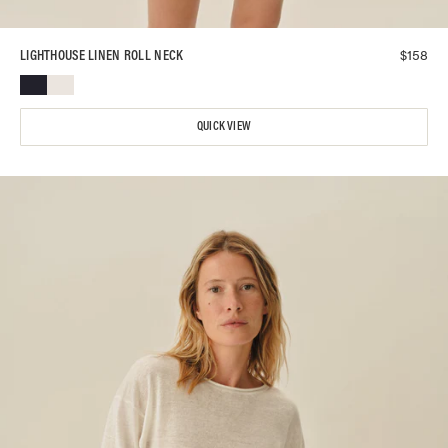
$
158
LIGHTHOUSE LINEN ROLL NECK
QUICK VIEW