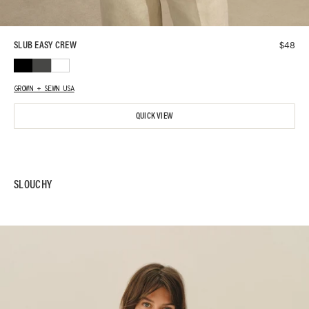
$
48
SLUB EASY CREW
GROWN + SEWN USA
QUICK VIEW
SLOUCHY