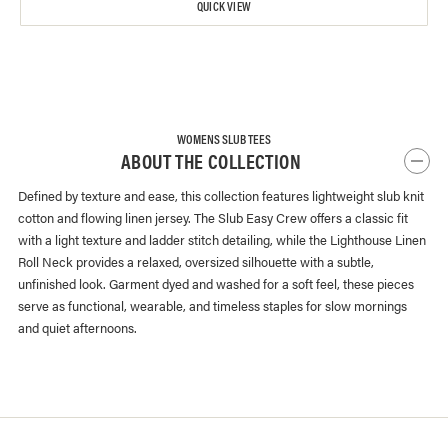
QUICK VIEW
WOMENS SLUB TEES
ABOUT THE COLLECTION
Defined by texture and ease, this collection features lightweight slub knit
cotton and flowing linen jersey. The Slub Easy Crew offers a classic fit
with a light texture and ladder stitch detailing, while the Lighthouse Linen
Roll Neck provides a relaxed, oversized silhouette with a subtle,
unfinished look. Garment dyed and washed for a soft feel, these pieces
serve as functional, wearable, and timeless staples for slow mornings
and quiet afternoons.