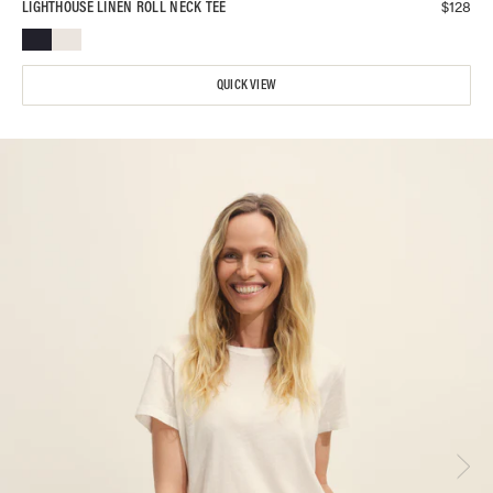
$
128
LIGHTHOUSE LINEN ROLL NECK TEE
QUICK VIEW