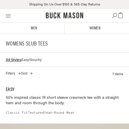
Shipping On Us Over $150 & 365-Day Returns
Skip
Click
to
to
content
view
MEN
WOMEN
our
Accessibility
WOMENS SLUB TEES
Statement
or
contact
All Styles
Easy
Slouchy
us
with
accessibility-
7 Items
Filters
Sort
related
questions
EASY
50's inspired classic fit short sleeve crewneck tee with a straight
hem and room through the body.
Classic Fit
Textured
Year-Round Wear