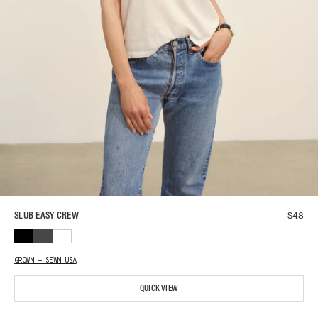
$
48
SLUB EASY CREW
GROWN + SEWN USA
QUICK VIEW