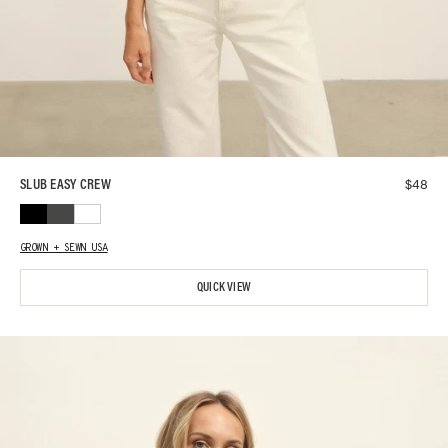
$
48
SLUB EASY CREW
GROWN + SEWN USA
QUICK VIEW