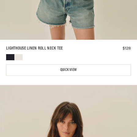
$
128
LIGHTHOUSE LINEN ROLL NECK TEE
QUICK VIEW