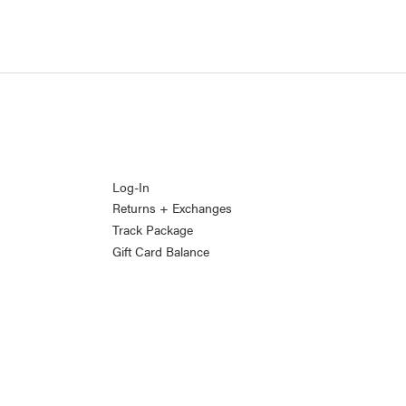
Log-In
Returns + Exchanges
Track Package
Gift Card Balance