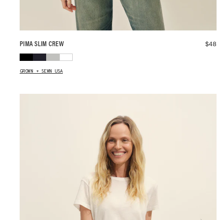
$
48
PIMA SLIM CREW
GROWN + SEWN USA