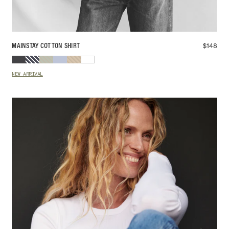
$
148
MAINSTAY COTTON SHIRT
NEW ARRIVAL