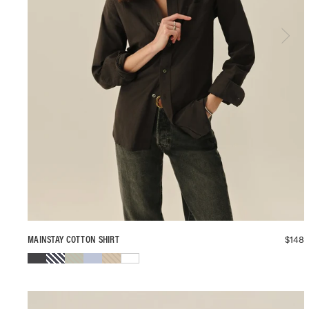
$
148
MAINSTAY COTTON SHIRT