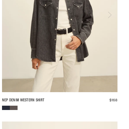
$
168
NEP DENIM WESTERN SHIRT