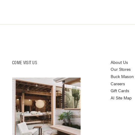
COME VISIT US
About Us
Our Stores
Buck Mason K
Careers
Gift Cards
AI Site Map