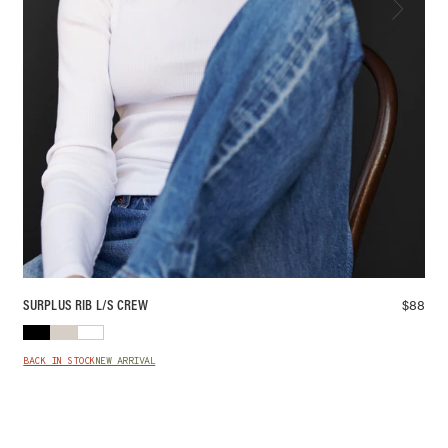
$
88
SURPLUS RIB L/S CREW
BACK IN STOCK
NEW ARRIVAL