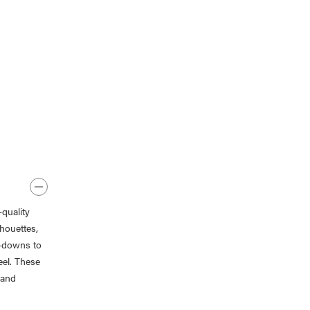
quality
lhouettes,
n-downs to
eel. These
 and