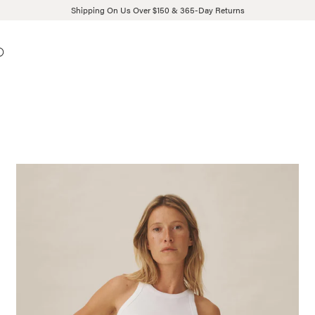
Shipping On Us Over $150 & 365-Day Returns