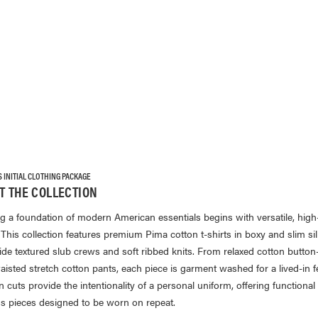
INITIAL CLOTHING PACKAGE
T THE COLLECTION
ng a foundation of modern American essentials begins with versatile, high-
 This collection features premium Pima cotton t-shirts in boxy and slim si
ide textured slub crews and soft ribbed knits. From relaxed cotton butto
aisted stretch cotton pants, each piece is garment washed for a lived-in f
cuts provide the intentionality of a personal uniform, offering functional
ss pieces designed to be worn on repeat.