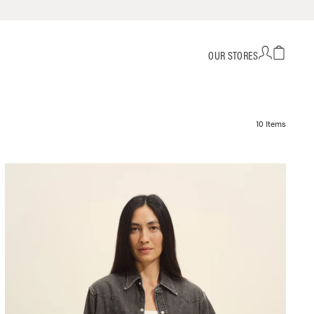
OUR STORES
10 Items