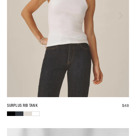
$
48
SURPLUS RIB TANK