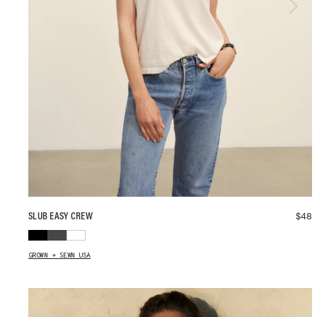
$
48
SLUB EASY CREW
GROWN + SEWN USA