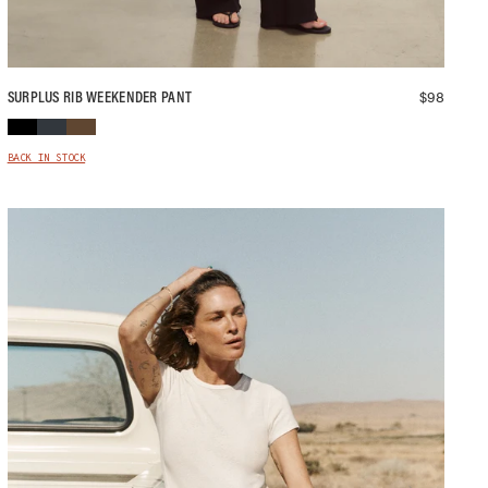
$
98
SURPLUS RIB WEEKENDER PANT
BACK IN STOCK