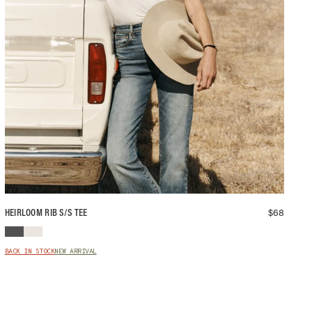
$
68
HEIRLOOM RIB S/S TEE
BACK IN STOCK
NEW ARRIVAL