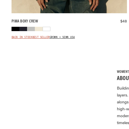
$
48
PIMA BOXY CREW
BACK IN STOCK
BEST SELLER
GROWN + SEWN USA
WOMEN'S 
ABOU
Buildi
layers.
alongs
high-w
modern 
timele