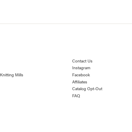
Contact Us
Instagram
nitting Mills
Facebook
Affiliates
Catalog Opt-Out
FAQ