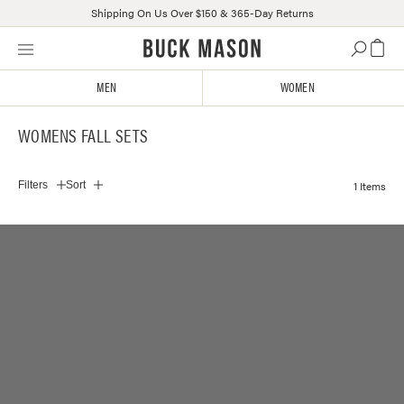
Shipping On Us Over $150 & 365-Day Returns
Skip
Click
to
to
content
view
MEN
WOMEN
our
Accessibility
WOMENS FALL SETS
Statement
or
contact
1 Items
Filters
Sort
us
with
accessibility-
related
questions