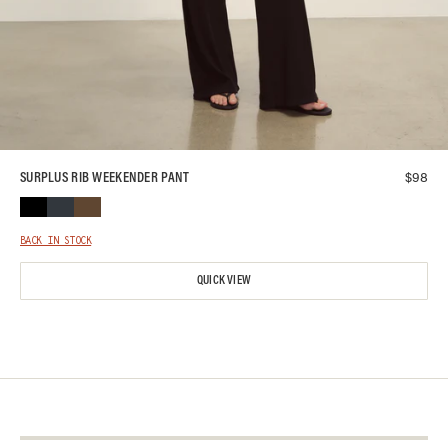
$
98
SURPLUS RIB WEEKENDER PANT
BACK IN STOCK
QUICK VIEW
About Us
Contact Us