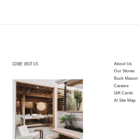
COME VISIT US
About Us
Our Stores
Buck Mason K
Careers
Gift Cards
AI Site Map