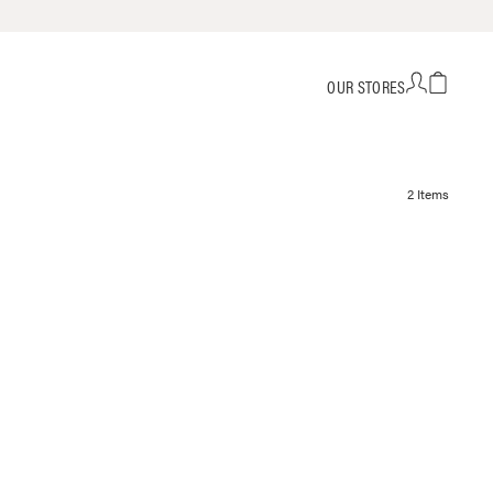
OUR STORES
2 Items