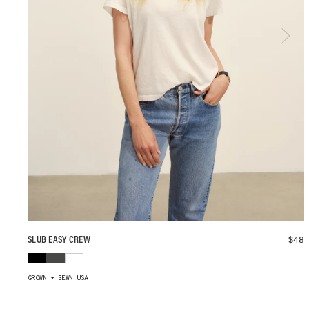
$
48
SLUB EASY CREW
GROWN + SEWN USA