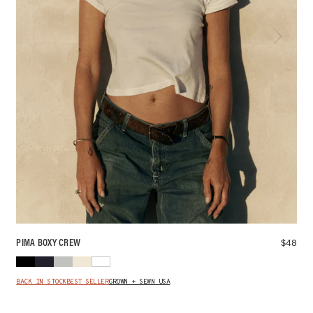
$
48
PIMA BOXY CREW
BACK IN STOCK
BEST SELLER
GROWN + SEWN USA