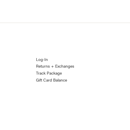
Log-In
Returns + Exchanges
Track Package
Gift Card Balance