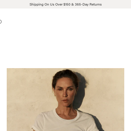
Shipping On Us Over $150 & 365-Day Returns