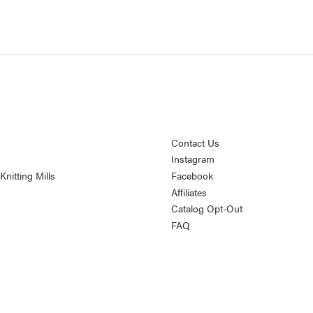
Contact Us
Instagram
nitting Mills
Facebook
Affiliates
Catalog Opt-Out
FAQ