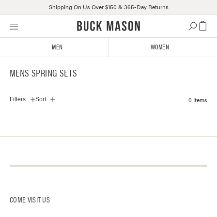
Shipping On Us Over $150 & 365-Day Returns
Skip
Click
to
to
content
view
MEN
WOMEN
our
Accessibility
MENS SPRING SETS
Statement
or
contact
0 Items
Filters
Sort
us
with
accessibility-
related
questions
About Us
Contact Us
Log-In
Our Stores
Instagram
Returns + Exchanges
Buck Mason Knitting Mills
Facebook
Track Package
COME VISIT US
Careers
Affiliates
Gift Card Balance