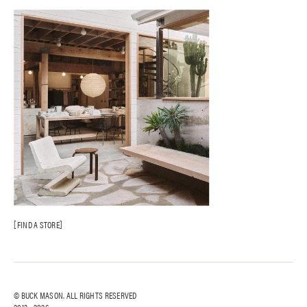
Gift Cards
Catalog Opt-Out
AI Site Map
FAQ
FIND A STORE
© BUCK MASON. ALL RIGHTS RESERVED