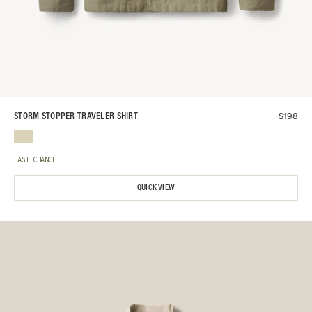
$
198
STORM STOPPER TRAVELER SHIRT
LAST CHANCE
QUICK VIEW