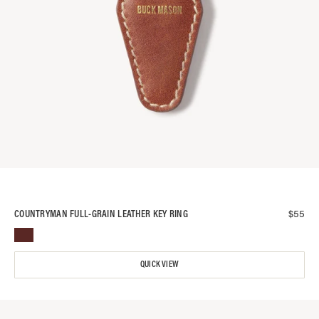
$
55
COUNTRYMAN FULL-GRAIN LEATHER KEY RING
QUICK VIEW