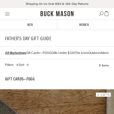
Shipping On Us Over $150 & 365-Day Returns
Skip
Click
to
to
content
view
MEN
WOMEN
our
Accessibility
FATHER'S DAY GIFT GUIDE
Statement
or
contact
All Marketings
Gift Cards—FDGG
Gifts Under $100
The Icons
Outdoors
Mens
us
with
accessibility-
8 Items
Filters
Sort
related
questions
GIFT CARDS—FDGG
2
GIFT
S