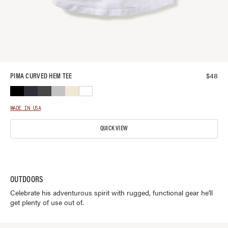
$
48
PIMA CURVED HEM TEE
MADE IN USA
QUICK VIEW
OUTDOORS
Celebrate his adventurous spirit with rugged, functional gear he'll
get plenty of use out of.