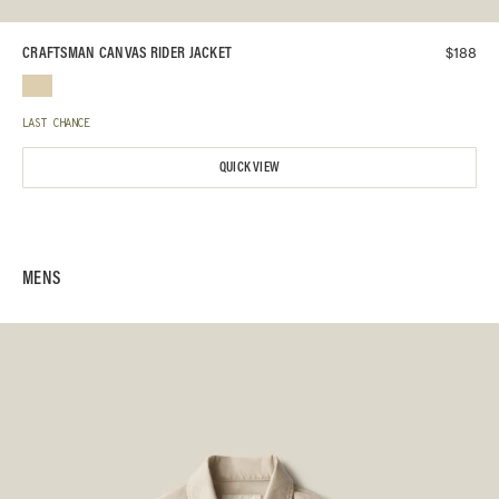
$
188
CRAFTSMAN CANVAS RIDER JACKET
LAST CHANCE
QUICK VIEW
MENS