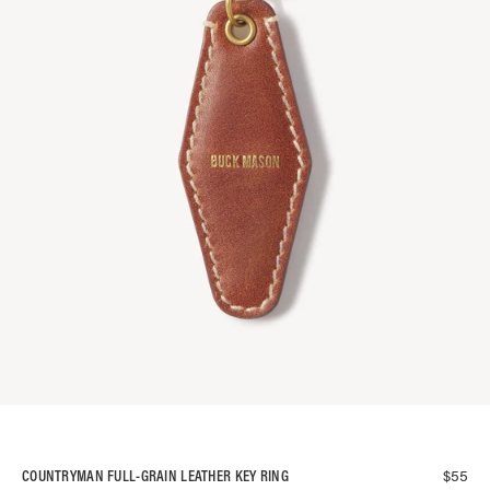
$
55
COUNTRYMAN FULL-GRAIN LEATHER KEY RING