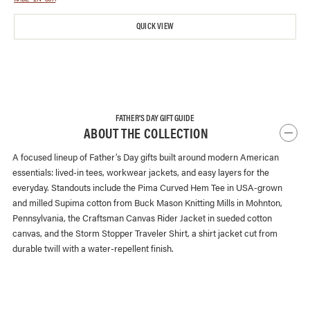
QUICK VIEW
FATHER'S DAY GIFT GUIDE
ABOUT THE COLLECTION
A focused lineup of Father’s Day gifts built around modern American
essentials: lived-in tees, workwear jackets, and easy layers for the
everyday. Standouts include the Pima Curved Hem Tee in USA-grown
and milled Supima cotton from Buck Mason Knitting Mills in Mohnton,
Pennsylvania, the Craftsman Canvas Rider Jacket in sueded cotton
canvas, and the Storm Stopper Traveler Shirt, a shirt jacket cut from
durable twill with a water-repellent finish.