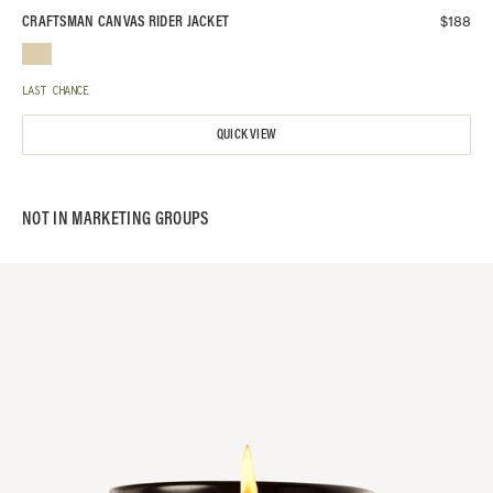
$
188
CRAFTSMAN CANVAS RIDER JACKET
LAST CHANCE
QUICK VIEW
NOT IN
MARKETING
GROUPS