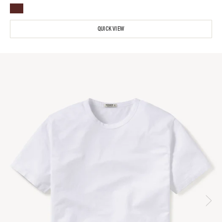
QUICK VIEW