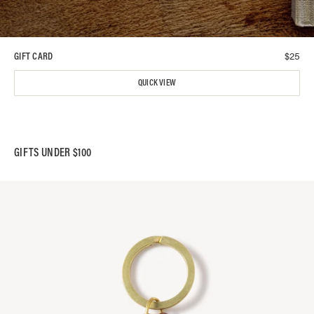
$
25
GIFT CARD
QUICK VIEW
GIFTS UNDER $100