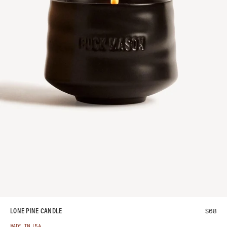
$
68
LONE PINE CANDLE
MADE IN USA