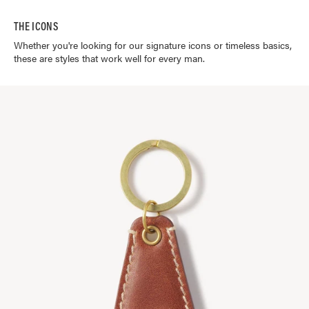
THE ICONS
Whether you're looking for our signature icons or timeless basics,
these are styles that work well for every man.