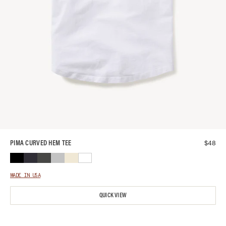
$
48
PIMA CURVED HEM TEE
MADE IN USA
QUICK VIEW