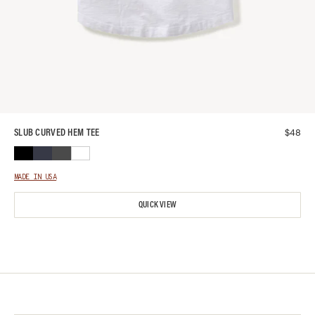
$
48
SLUB CURVED HEM TEE
MADE IN USA
QUICK VIEW