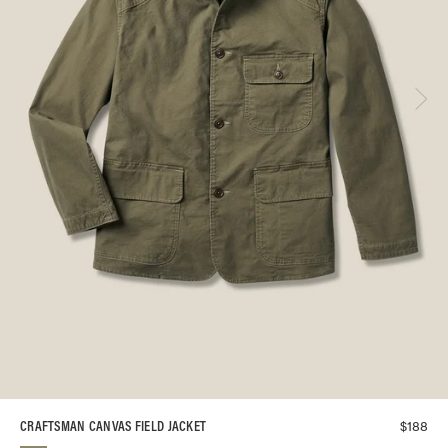
$
188
CRAFTSMAN CANVAS FIELD JACKET