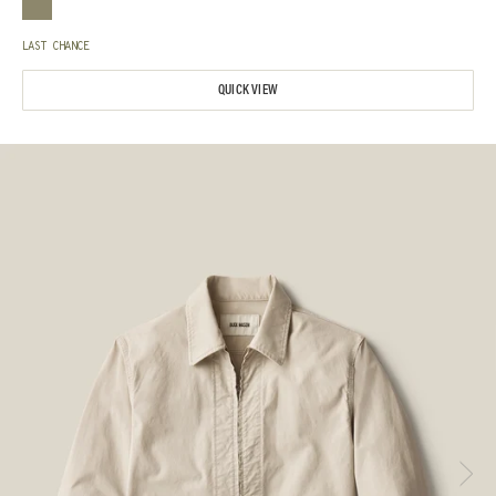
LAST CHANCE
QUICK VIEW