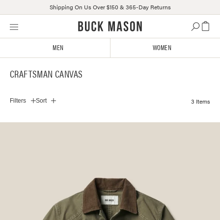
Shipping On Us Over $150 & 365-Day Returns
Skip
Click
to
to
content
view
MEN
WOMEN
our
Accessibility
CRAFTSMAN CANVAS
Statement
or
contact
3 Items
Filters
Sort
us
with
accessibility-
related
questions