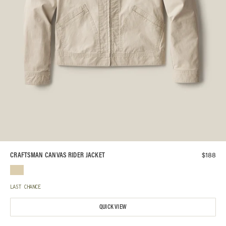
$
188
CRAFTSMAN CANVAS RIDER JACKET
LAST CHANCE
QUICK VIEW