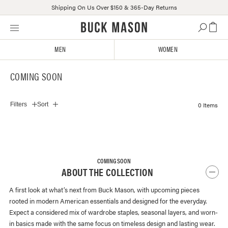
Shipping On Us Over $150 & 365-Day Returns
Skip
Click
to
to
content
view
MEN
WOMEN
our
Accessibility
COMING SOON
Statement
or
contact
0 Items
Filters
Sort
us
with
accessibility-
related
questions
COMING SOON
ABOUT THE COLLECTION
A first look at what’s next from Buck Mason, with upcoming pieces
rooted in modern American essentials and designed for the everyday.
Expect a considered mix of wardrobe staples, seasonal layers, and worn-
in basics made with the same focus on timeless design and lasting wear.