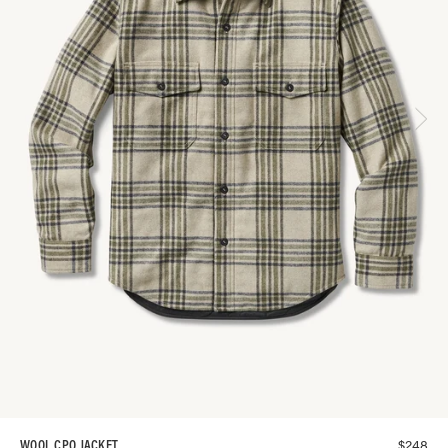
$
248
WOOL CPO JACKET