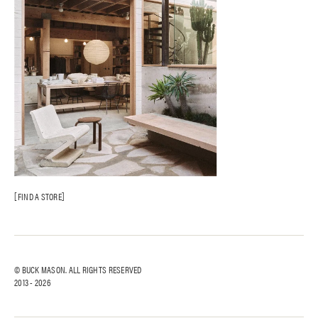
FIND A STORE
© BUCK MASON. ALL RIGHTS RESERVED
2013 -
2026