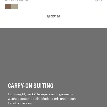
QUICK VIEW
CARRY-ON SUITING
Lightweight, packable separates in garment-
washed cotton poplin. Made to mix and match
for all occasions.