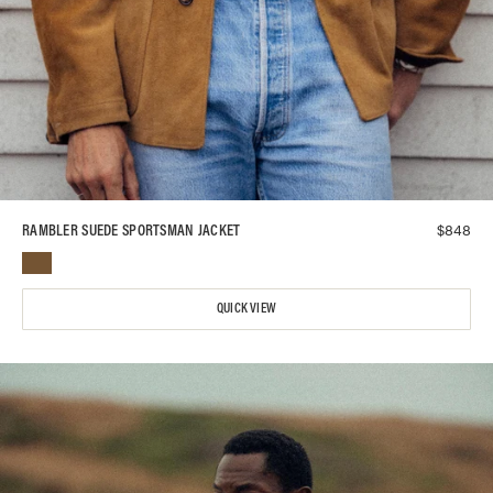
$
848
RAMBLER SUEDE SPORTSMAN JACKET
QUICK VIEW