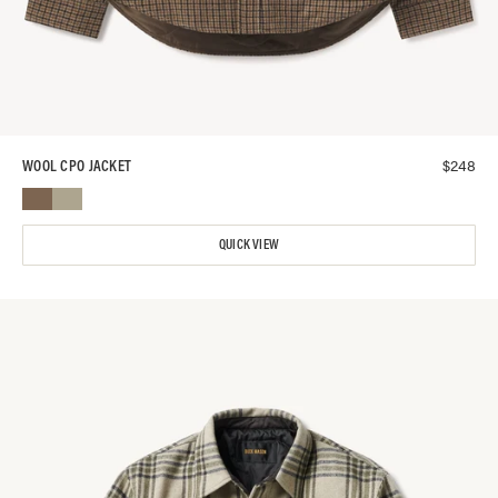
$
248
WOOL CPO JACKET
QUICK VIEW