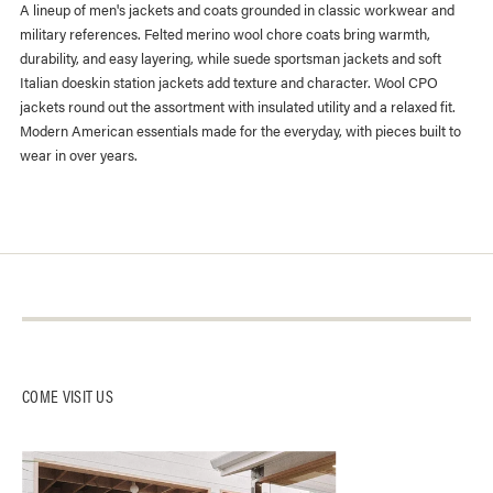
A lineup of men's jackets and coats grounded in classic workwear and
military references. Felted merino wool chore coats bring warmth,
durability, and easy layering, while suede sportsman jackets and soft
Italian doeskin station jackets add texture and character. Wool CPO
jackets round out the assortment with insulated utility and a relaxed fit.
Modern American essentials made for the everyday, with pieces built to
wear in over years.
About Us
Contact Us
Log-In
Our Stores
Instagram
Returns + Exchanges
Buck Mason Knitting Mills
Facebook
Track Package
COME VISIT US
Careers
Affiliates
Gift Card Balance
Gift Cards
Catalog Opt-Out
AI Site Map
FAQ