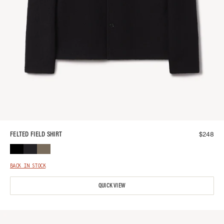
$
248
FELTED FIELD SHIRT
BACK IN STOCK
QUICK VIEW