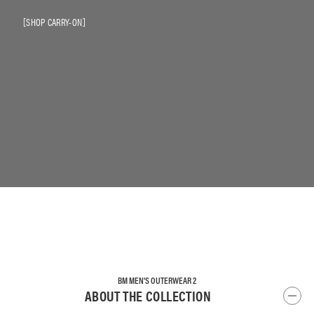
SHOP CARRY-ON
BM MEN'S OUTERWEAR 2
ABOUT THE COLLECTION