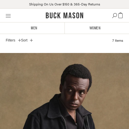
Shipping On Us Over $150 & 365-Day Returns
Skip
Click
to
to
content
view
MEN
WOMEN
BM MEN'S OUTERWEAR 2
our
Accessibility
7 Items
Filters
Sort
Statement
or
contact
us
with
accessibility-
related
questions