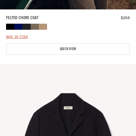
$
268
FELTED CHORE COAT
BACK IN STOCK
QUICK VIEW