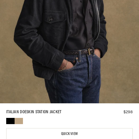
$
298
ITALIAN DOESKIN STATION JACKET
QUICK VIEW