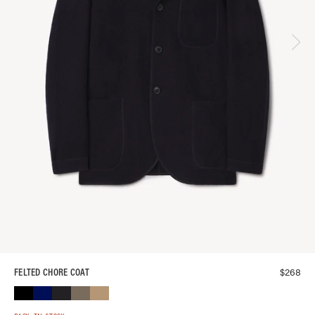
$
268
FELTED CHORE COAT