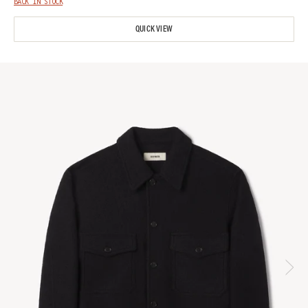
BACK IN STOCK
QUICK VIEW