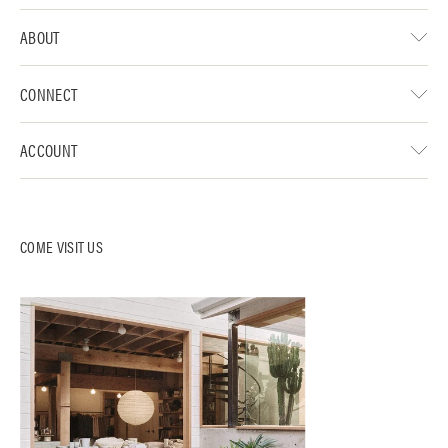
ABOUT
CONNECT
ACCOUNT
COME VISIT US