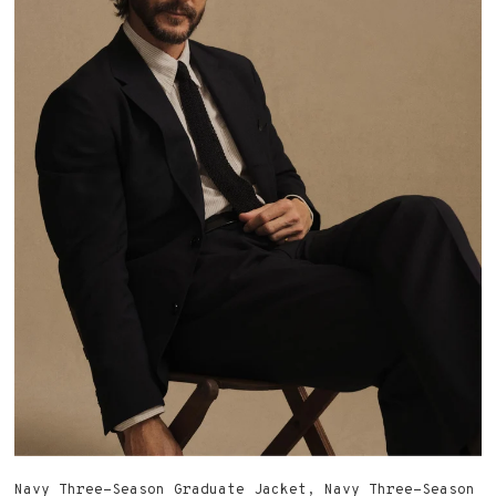
military-issue, brings a high rise and full leg in
sulfur-dyed Japanese twill — proof that even the
most straightforward piece can carry an abundance of
history in its details.
SHOP THE COLLECTION
Navy Three-Season Graduate Jacket, Navy Three-Season