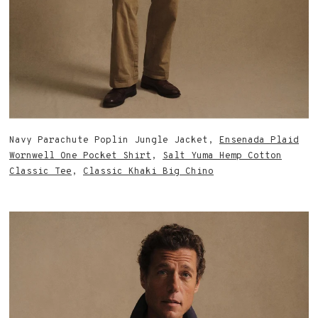
Navy Parachute Poplin Jungle Jacket,
Ensenada Plaid
Wornwell One Pocket Shirt
,
Salt Yuma Hemp Cotton
Classic Tee
,
Classic Khaki Big Chino