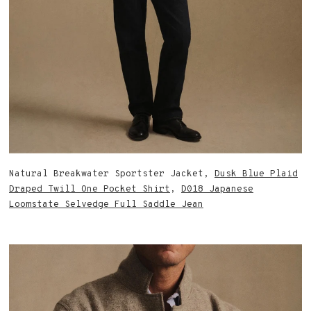
Natural Breakwater Sportster Jacket,
Dusk Blue Plaid
Draped Twill One Pocket Shirt
,
D018 Japanese
Loomstate Selvedge Full Saddle Jean