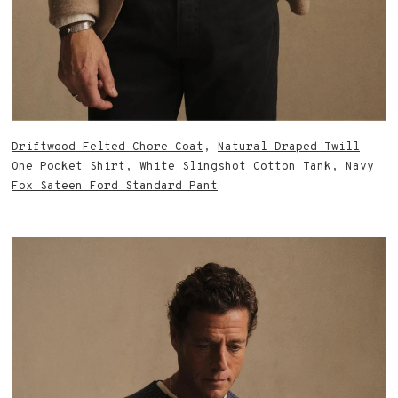
Driftwood Felted Chore Coat
,
Natural Draped Twill
One Pocket Shirt
,
White Slingshot Cotton Tank
,
Navy
Fox Sateen Ford Standard Pant