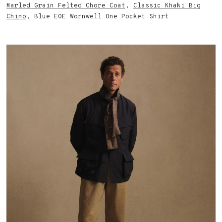
Marled Grain Felted Chore Coat
,
Classic Khaki Big
Chino
, Blue EOE Wornwell One Pocket Shirt