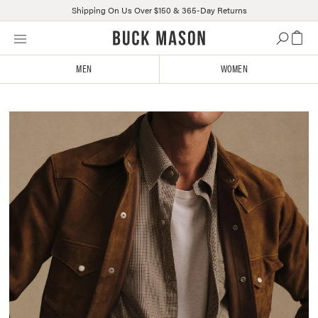
Shipping On Us Over $150 & 365-Day Returns
Skip
Click
to
to
content
view
MEN
WOMEN
our
Accessibility
Statement
The
or
February
contact
Delivery
us
with
accessibility-
related
questions