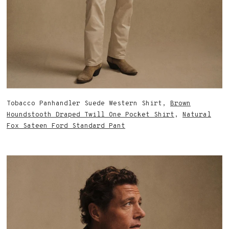
Tobacco Panhandler Suede Western Shirt,
Brown
Houndstooth Draped Twill One Pocket Shirt
,
Natural
Fox Sateen Ford Standard Pant