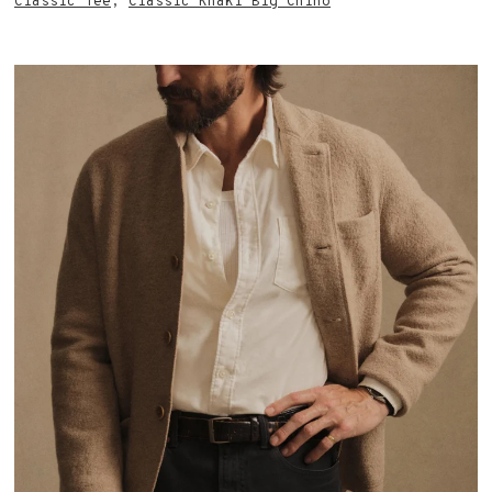
Classic Tee
,
Classic Khaki Big Chino