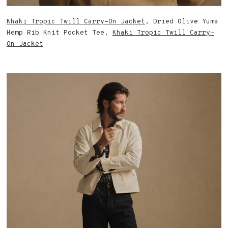
Khaki Tropic Twill Carry-On Jacket
, Dried Olive Yuma
Hemp Rib Knit Pocket Tee,
Khaki Tropic Twill Carry-
On Jacket