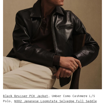
Black Bruiser PCH Jacket
, Umber Como Cashmere L/S
Polo,
N002 Japanese Loomstate Selvedge Full Saddle