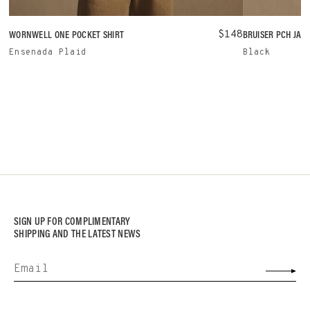
WORNWELL ONE POCKET SHIRT
$148
BRUISER PCH JAC
Ensenada Plaid
Black
SIGN UP FOR COMPLIMENTARY
SHIPPING AND THE LATEST NEWS