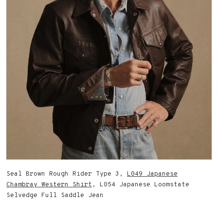
Seal Brown Rough Rider Type 3,
L049 Japanese
Chambray Western Shirt
, L054 Japanese Loomstate
Selvedge Full Saddle Jean