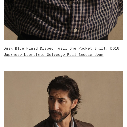
Dusk Blue Plaid Draped Twill One Pocket Shirt
,
D018
Japanese Loomstate Selvedge Full Saddle Jean