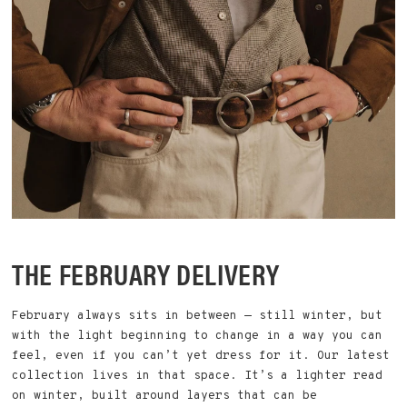
THE FEBRUARY DELIVERY
February always sits in between — still winter, but
with the light beginning to change in a way you can
feel, even if you can’t yet dress for it. Our latest
collection lives in that space. It’s a lighter read
on winter, built around layers that can be