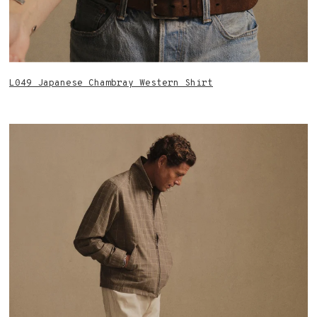
L049 Japanese Chambray Western Shirt