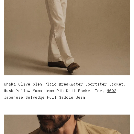
Khaki Olive Glen Plaid Breakwater Sportster Jacket
,
Husk Yellow Yuma Hemp Rib Knit Pocket Tee,
N002
Japanese Selvedge Full Saddle Jean