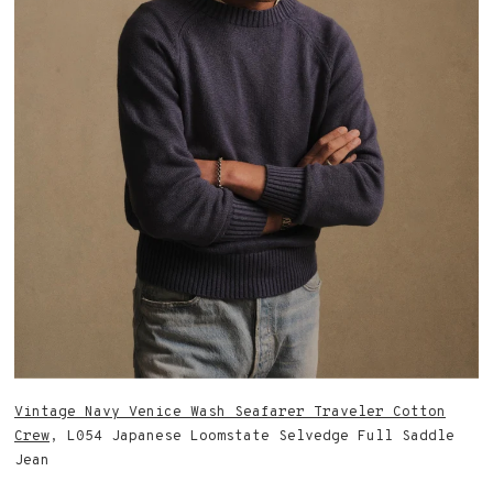
Vintage Navy Venice Wash Seafarer Traveler Cotton
Crew
, L054 Japanese Loomstate Selvedge Full Saddle
Jean