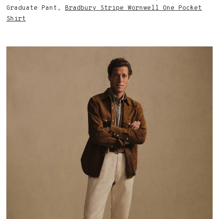
Graduate Pant,
Bradbury Stripe Wornwell One Pocket
Shirt