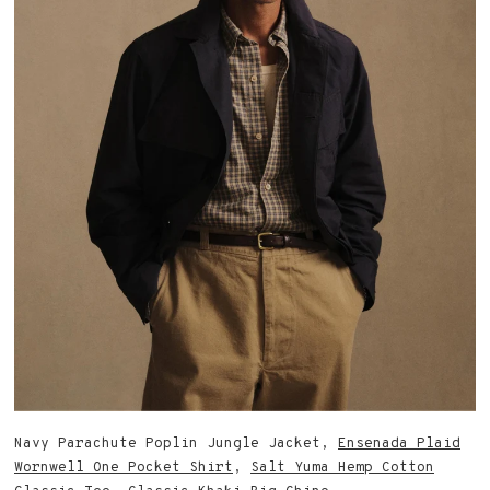
Navy Parachute Poplin Jungle Jacket,
Ensenada Plaid
Wornwell One Pocket Shirt
,
Salt Yuma Hemp Cotton