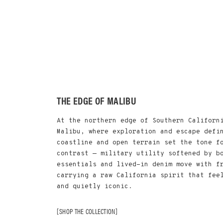
THE EDGE OF MALIBU
At the northern edge of Southern Californ
Malibu, where exploration and escape defi
coastline and open terrain set the tone f
contrast — military utility softened by b
essentials and lived-in denim move with f
carrying a raw California spirit that fee
and quietly iconic.
SHOP THE COLLECTION