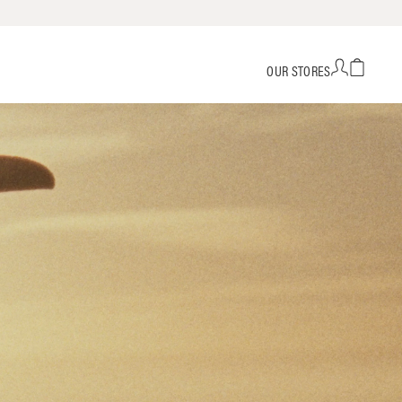
OUR STORES