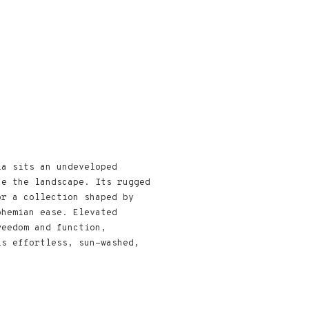
ia sits an undeveloped
ne the landscape. Its rugged
or a collection shaped by
ohemian ease. Elevated
reedom and function,
ls effortless, sun-washed,