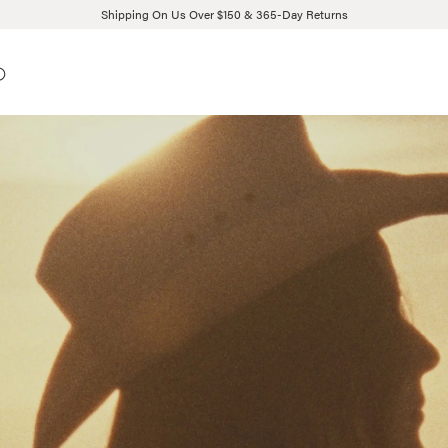
Shipping On Us Over $150 & 365-Day Returns