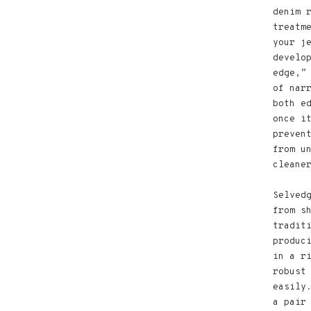
denim 
treatm
your j
develo
edge,”
of nar
both e
once i
preven
from u
cleane
Selved
from s
tradit
produc
in a r
robust
easily
a pair