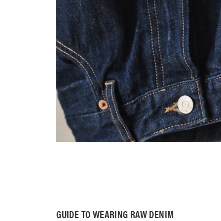
GUIDE TO WEARING RAW DENIM