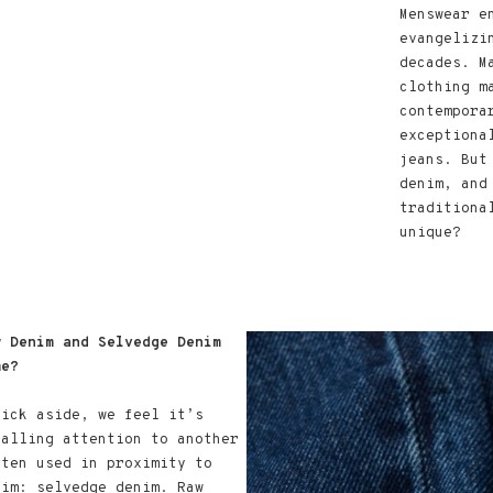
Menswear e
evangelizi
decades. M
clothing m
contempora
exceptiona
jeans. But
denim, and
traditiona
unique?
w Denim and Selvedge Denim
me?
uick aside, we feel it’s
calling attention to another
ften used in proximity to
nim: selvedge denim. Raw