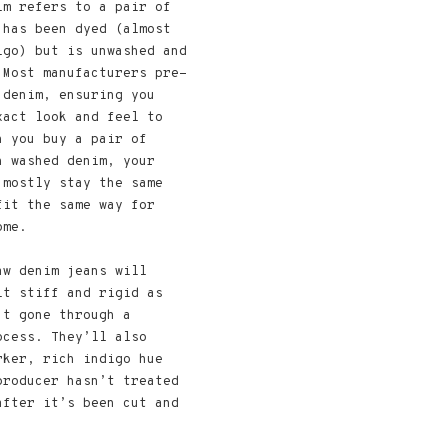
im refers to a pair of
 has been dyed (almost
igo) but is unwashed and
 Most manufacturers pre-
 denim, ensuring you
xact look and feel to
n you buy a pair of
h washed denim, your
 mostly stay the same
fit the same way for
ome.
aw denim jeans will
it stiff and rigid as
’t gone through a
ocess. They’ll also
rker, rich indigo hue
producer hasn’t treated
after it’s been cut and