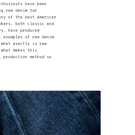
nthusiasts have been
ng raw denim for
any of the best American
akers, both classic and
ry, have produced
l examples of raw denim
 what exactly is raw
 what makes this
l production method so