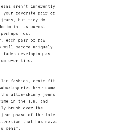
jeans aren’t inherently
n your favorite pair of
 jeans, but they do
denim in its purest
 perhaps most
y, each pair of raw
s will become uniquely
h fades developing as
hem over time.
ular fashion, denim fit
subcategories have come
 the ultra-skinny jeans
time in the sun, and
kly brush over the
 jean phase of the late
iteration that has never
aw denim.