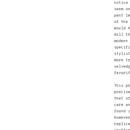
notice
seam o
pant l
of the
would 
mill t
modern
specif
stylis
more t
selved
favori
This p
precis
that o
care a
found 
Howeve
replic