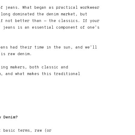
of jeans. What began as practical workwear
 long dominated the denim market, but
if not better than — the classics. If your
f jeans is an essential component of one’s
eans had their time in the sun, and we’ll
 is raw denim.
hing makers, both classic and
m, and what makes this traditional
w Denim?
t basic terms, raw (or