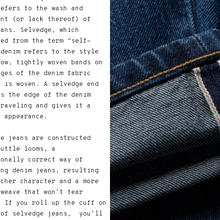
refers to the wash and
ent (or lack thereof) of
eans. Selvedge, which
ped from the term “self-
 denim refers to the style
row, tightly woven bands on
dges of the denim fabric
t is woven. A selvedge end
ts the edge of the denim
nraveling and gives it a
r appearance.
ge jeans are constructed
huttle looms, a
ionally correct way of
ing denim jeans, resulting
icher character and a more
 weave that won’t tear
. If you roll up the cuff on
 of selvedge jeans, you’ll