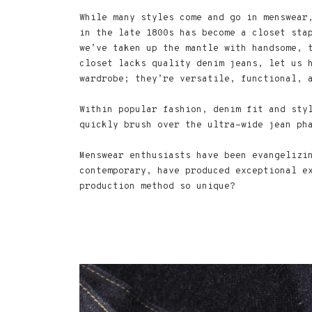
While many styles come and go in menswear
in the late 1800s has become a closet sta
we’ve taken up the mantle with handsome, 
closet lacks quality denim jeans, let us 
wardrobe; they’re versatile, functional, 
Within popular fashion, denim fit and sty
quickly brush over the ultra-wide jean ph
Menswear enthusiasts have been evangelizi
contemporary, have produced exceptional e
production method so unique?