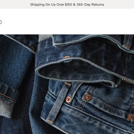
Shipping On Us Over $150 & 365-Day Returns