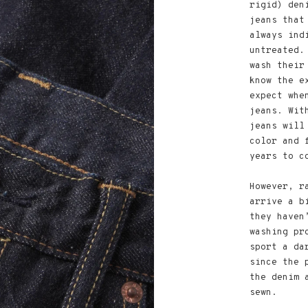
rigid) den
jeans that
always ind
untreated.
wash their
know the e
expect whe
jeans. Wit
jeans will
color and 
years to c
However, r
arrive a b
they haven
washing pr
sport a da
since the 
the denim 
sewn.