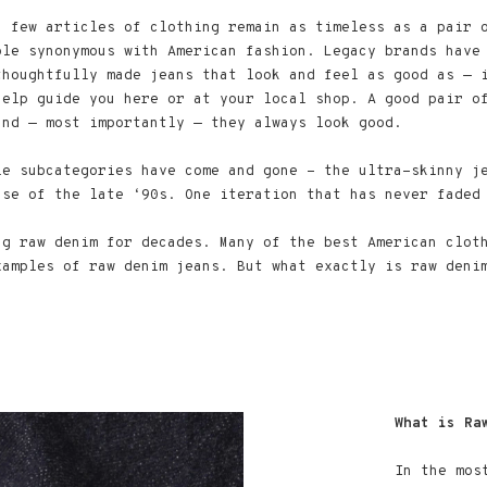
, few articles of clothing remain as timeless as a pair 
ple synonymous with American fashion. Legacy brands have
thoughtfully made jeans that look and feel as good as — 
help guide you here or at your local shop. A good pair o
and — most importantly — they always look good.
le subcategories have come and gone - the ultra-skinny j
ase of the late ‘90s. One iteration that has never faded
ng raw denim for decades. Many of the best American clot
xamples of raw denim jeans. But what exactly is raw deni
What is Ra
In the mos