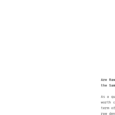
Are Ra
the Sa
As a q
worth 
term o
raw de