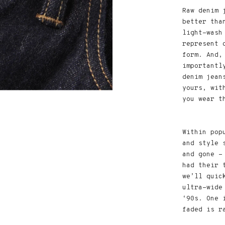
Raw denim 
better tha
light-wash
represent 
form. And,
importantl
denim jean
yours, wit
you wear t
Within pop
and style 
and gone -
had their 
we’ll quic
ultra-wide
‘90s. One 
faded is r