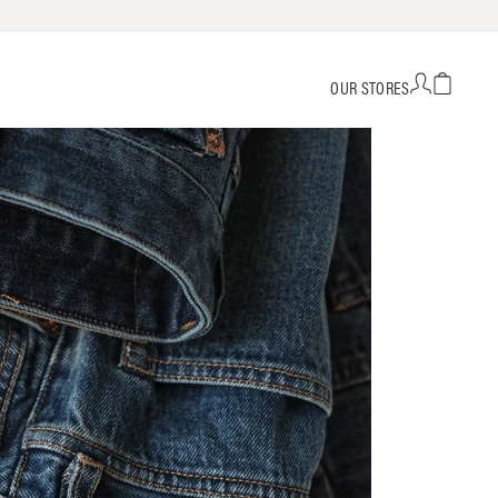
OUR STORES