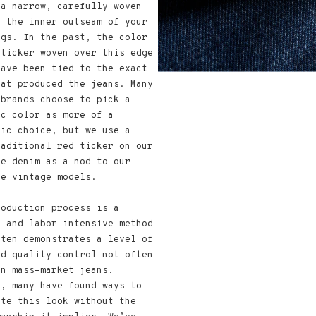
 a narrow, carefully woven
n the inner outseam of your
egs. In the past, the color
 ticker woven over this edge
have been tied to the exact
hat produced the jeans. Many
 brands choose to pick a
ic color as more of a
tic choice, but we use a
raditional red ticker on our
ge denim as a nod to our
te vintage models.
roduction process is a
e and labor-intensive method
ften demonstrates a level of
nd quality control not often
in mass-market jeans.
r, many have found ways to
ate this look without the