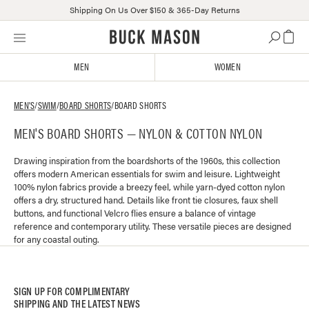
Shipping On Us Over $150 & 365-Day Returns
Skip
Click
to
to
content
view
MEN
WOMEN
our
Accessibility
Statement
MEN'S
/
SWIM
/
BOARD SHORTS
/
BOARD SHORTS
or
MEN'S BOARD SHORTS — NYLON & COTTON NYLON
contact
us
with
Drawing inspiration from the boardshorts of the 1960s, this collection
offers modern American essentials for swim and leisure. Lightweight
accessibility-
100% nylon fabrics provide a breezy feel, while yarn-dyed cotton nylon
related
offers a dry, structured hand. Details like front tie closures, faux shell
questions
buttons, and functional Velcro flies ensure a balance of vintage
reference and contemporary utility. These versatile pieces are designed
for any coastal outing.
SIGN UP FOR COMPLIMENTARY
SHIPPING AND THE LATEST NEWS