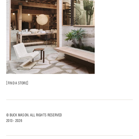
FIND A STORE
© BUCK MASON. ALL RIGHTS RESERVED
2013 -
2026