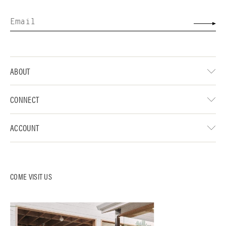
ABOUT
CONNECT
ACCOUNT
COME VISIT US