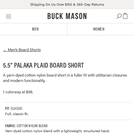
Shipping On Us Over $150 & 365-Day Returns
Skip
Click
to
to
content
view
MEN
WOMEN
our
Accessibility
Statement
←
Men's
Board Shorts
or
contact
us
5.5" PALAKA PLAID BOARD SHORT
with
A yarn-dyed cotton-nylon board short in a fuller fit with utilitarian closures
accessibility-
and modern functionality.
related
questions
1 colorway at $98.
FIT
: CLASSIC
Full, classic fit.
FABRIC
: COTTON NYLON BLEND
Yarn-dyed cotton nylon blend with a lightweight, structured hand.