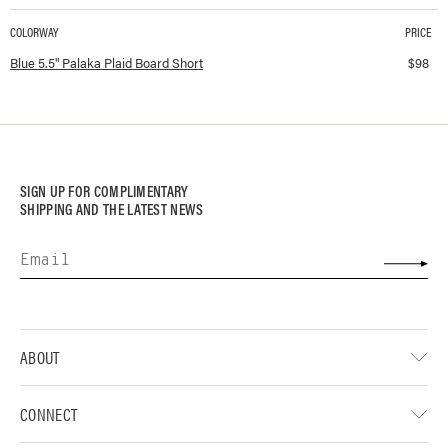
COLORWAY
PRICE
Available colorways and prices for
5.5" Palaka Plaid Board Short
Blue 5.5" Palaka Plaid Board Short
$
98
SIGN UP FOR COMPLIMENTARY
SHIPPING AND THE LATEST NEWS
ABOUT
CONNECT