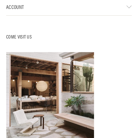
ACCOUNT
COME VISIT US