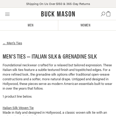
Shipping On Us Over $150 & 365-Day Returns
Skip
Click
to
to
content
view
MEN
WOMEN
our
Accessibility
Statement
←
Men's
Ties
or
contact
us
MEN'S TIES — ITALIAN SILK & GRENADINE SILK
with
Foundational neckwear crafted for a relaxed but tailored expression. These
accessibility-
Italian silk ties feature a subtle textured finish and topstitched edges. For a
related
more refined look, the grenadine silk options offer traditional open-weave
questions
constructions and a softer, more natural drape. Untipped and designed in
Hollywood, these pieces serve as modern American essentials built to wear
in over the years that follow.
1
product line
below.
Italian Silk Woven Tie
Made in Italy and designed in Hollywood, a classic woven silk tie with an