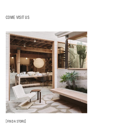
COME VISIT US
FIND A STORE