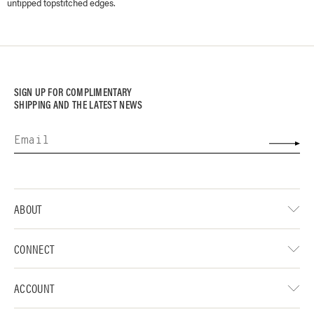
untipped topstitched edges.
SIGN UP FOR COMPLIMENTARY
SHIPPING AND THE LATEST NEWS
ABOUT
CONNECT
ACCOUNT